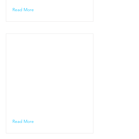
Read More
Read More