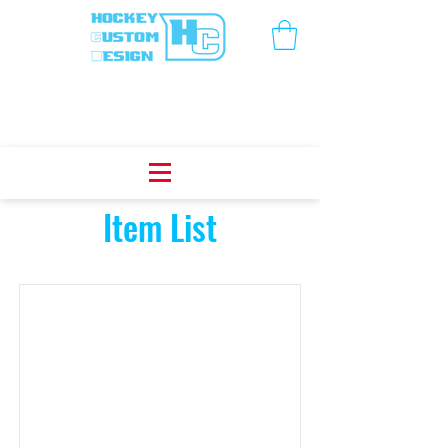
Item List