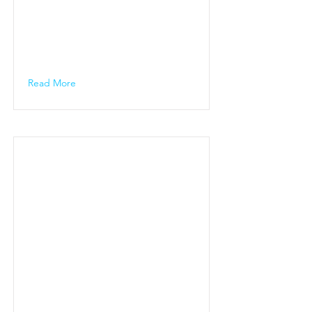
Read More