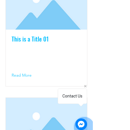
This is a Title 01
This is placeholder text. To change
this content, double-click on the
element and click Change Content.
Read More
Contact Us