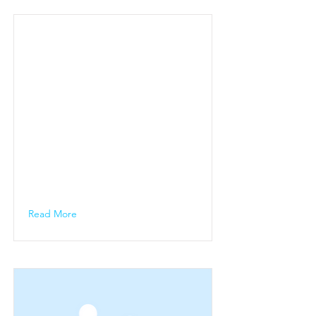
Read More