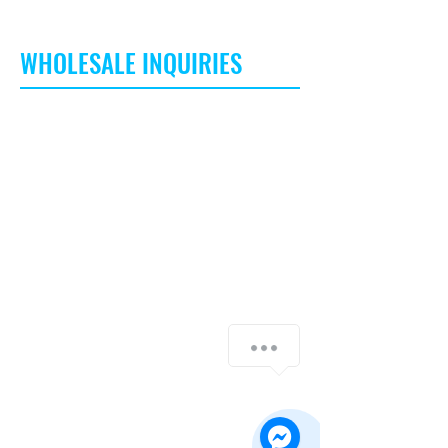
WHOLESALE INQUIRIES
I’m a Wholesale Inquiries section. I’m a
great place to inform other retailers about
how they can sell your stunning products.
Use plain language and give as much
information as possible in order to
promote your business and take it to the
next level!
I'm the second paragraph in your
Contact Us
Wholesale Inquiries section. Click here to
add your own text and edit me. It’s easy.
Just click “Edit Text” or double click me to
add details about your policy and make