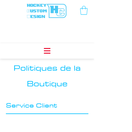
Politiques de la
Boutique
Service Client
I’m a Customer Care section. I’m a great
place to write a long text about your